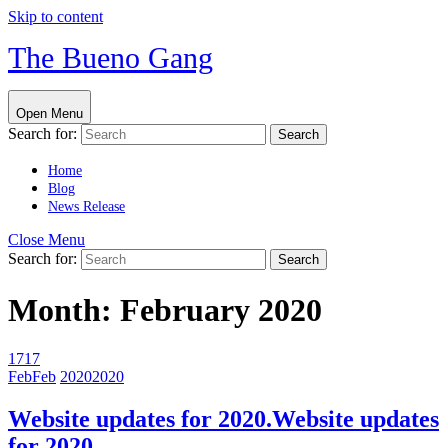
Skip to content
The Bueno Gang
Open Menu
Search for:
Home
Blog
News Release
Close Menu
Search for:
Month:
February 2020
17
17
Feb
Feb
2020
2020
Website updates for 2020.
Website updates
for 2020.