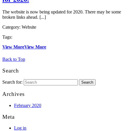
The website is now being updated for 2020. There may be some
broken links ahead. [...]
Category:
Website
Tags:
View More
View More
Back to Top
Search
Search for:
Archives
February 2020
Meta
Log in